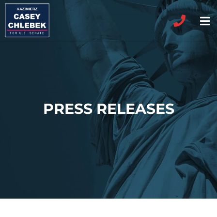
PRESS RELEASES