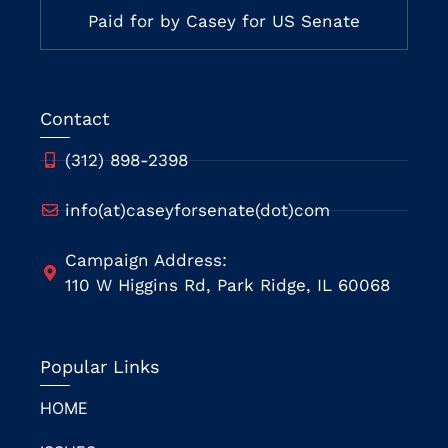
Paid for by Casey for US Senate
Contact
(312) 898-2398
info(at)caseyforsenate(dot)com
Campaign Address:
110 W Higgins Rd, Park Ridge, IL 60068
Popular Links
HOME