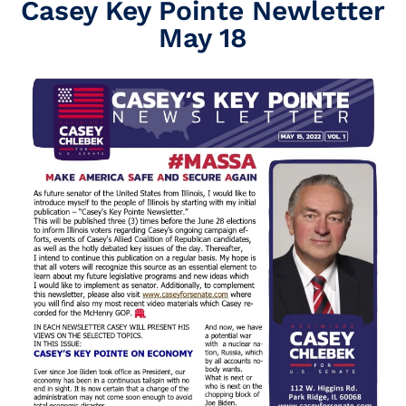
Casey Key Pointe Newletter
May 18