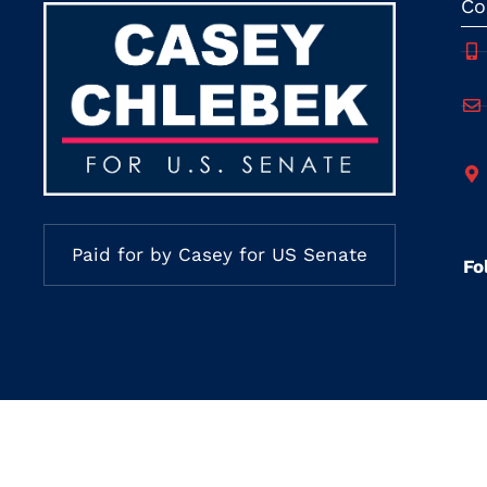
Co
Paid for by Casey for US Senate
Fo