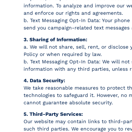
information. To analyze and improve our we
and enforce our rights and agreements.
b. Text Messaging Opt-In Data: Your phone 
send you campaign-related text messages 
3. Sharing of Information:
a. We will not share, sell, rent, or disclos
Policy or when required by law.
b. Text Messaging Opt-In Data: We will not 
information with any third parties, unless 
4. Data Security:
We take reasonable measures to protect th
technologies to safeguard it. However, no 
cannot guarantee absolute security.
5. Third-Party Services:
Our website may contain links to third-part
such third parties. We encourage you to rev