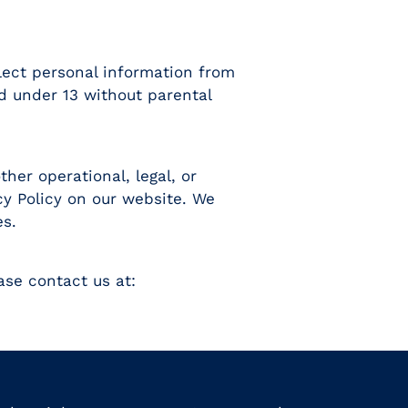
llect personal information from
d under 13 without parental
her operational, legal, or
cy Policy on our website. We
es.
ase contact us at: