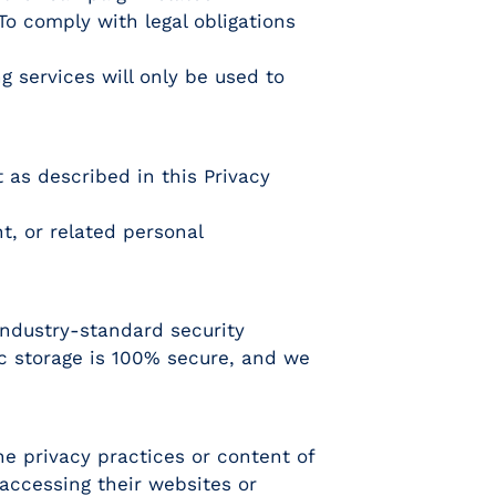
o comply with legal obligations
 services will only be used to
t as described in this Privacy
t, or related personal
industry-standard security
ic storage is 100% secure, and we
he privacy practices or content of
 accessing their websites or