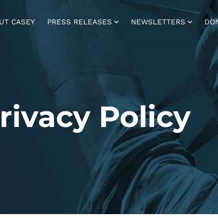
UT CASEY
PRESS RELEASES
NEWSLETTERS
DO
rivacy Policy ​