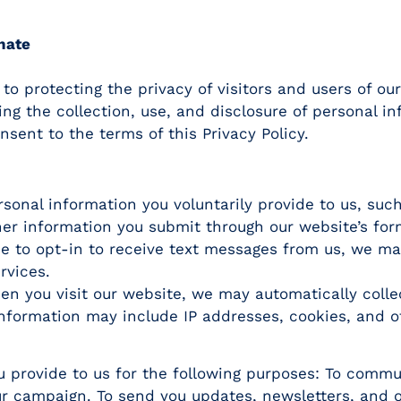
nate
 protecting the privacy of visitors and users of our
ding the collection, use, and disclosure of personal i
sent to the terms of this Privacy Policy.
sonal information you voluntarily provide to us, suc
er information you submit through our website’s for
e to opt-in to receive text messages from us, we m
rvices.
n you visit our website, we may automatically colle
information may include IP addresses, cookies, and o
 provide to us for the following purposes: To commu
our campaign. To send you updates, newsletters, and