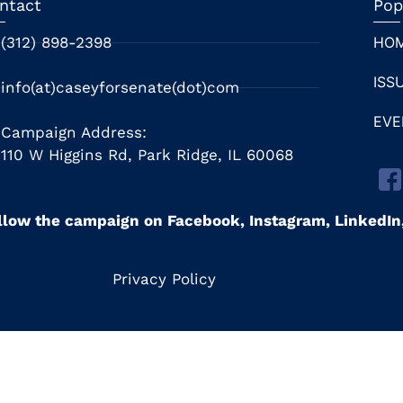
ntact
Pop
(312) 898-2398
HO
ISS
info(at)caseyforsenate(dot)com
EVE
Campaign Address:
110 W Higgins Rd, Park Ridge, IL 60068
llow the campaign on Facebook, Instagram, LinkedI
Privacy Policy