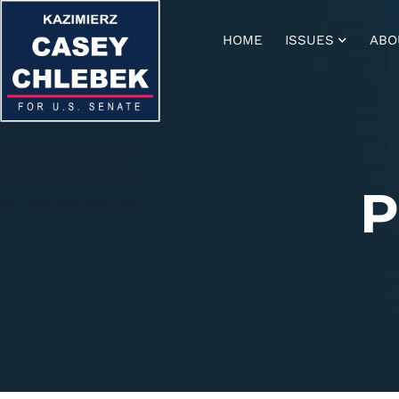
HOME
ISSUES
ABO
P