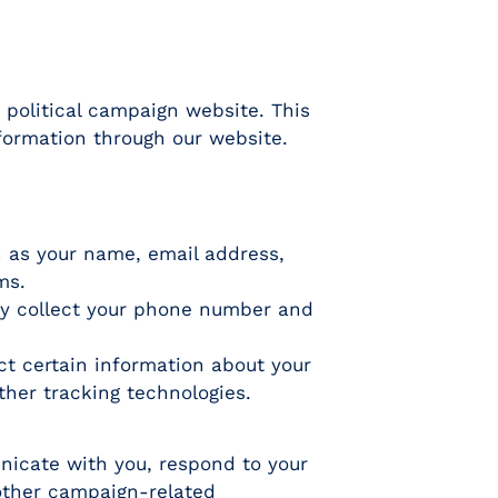
 political campaign website. This
nformation through our website.
h as your name, email address,
ms.
ay collect your phone number and
ct certain information about your
ther tracking technologies.
nicate with you, respond to your
 other campaign-related