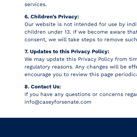
services.
6. Children’s Privacy:
Our website is not intended for use by ind
children under 13. If we become aware that
consent, we will take steps to remove such
7. Updates to this Privacy Policy:
We may update this Privacy Policy from time
regulatory reasons. Any changes will be eff
encourage you to review this page periodica
8. Contact Us:
If you have any questions or concerns regar
info@caseyforsenate.com