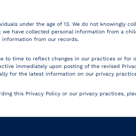
ividuals under the age of 13. We do not knowingly co
 we have collected personal information from a chil
 information from our records.
 to time to reflect changes in our practices or for ot
ective immediately upon posting of the revised Priva
lly for the latest information on our privacy practic
ding this Privacy Policy or our privacy practices, ple