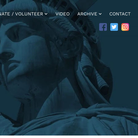
NATE / VOLUNTEER
VIDEO
ARCHIVE
CONTACT