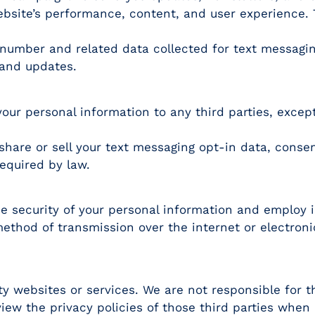
bsite’s performance, content, and user experience. T
number and related data collected for text messaging
and updates.
e your personal information to any third parties, excep
share or sell your text messaging opt-in data, consen
required by law.
e security of your personal information and employ 
method of transmission over the internet or electron
y websites or services. We are not responsible for t
iew the privacy policies of those third parties when