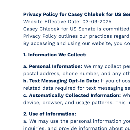
Privacy Policy for Casey Chlebek for US Se
Website Effective Date: 03-09-2025
Casey Chlebek for US Senate is committed to
Privacy Policy outlines our practices regar
By accessing and using our website, you con
1. Information We Collect:
a. Personal Information:
We may collect per
postal address, phone number, and any oth
b. Text Messaging Opt-In Data:
If you choos
related data required for text messaging se
c. Automatically Collected Information:
Whe
device, browser, and usage patterns. This 
2. Use of Information:
a. We may use the personal information you
inquiries, and provide information about 