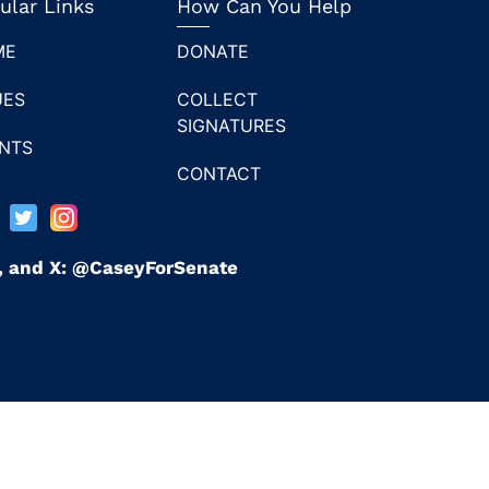
ular Links
How Can You Help
ME
DONATE
UES
COLLECT
SIGNATURES
NTS
CONTACT
n, and X: @CaseyForSenate