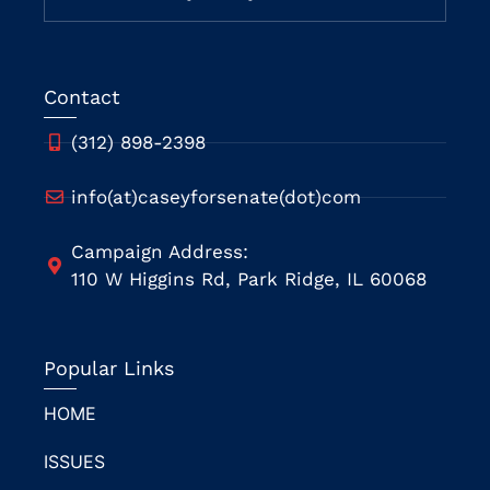
Contact
(312) 898-2398
info(at)caseyforsenate(dot)com
Campaign Address:
110 W Higgins Rd, Park Ridge, IL 60068
Popular Links
HOME
ISSUES