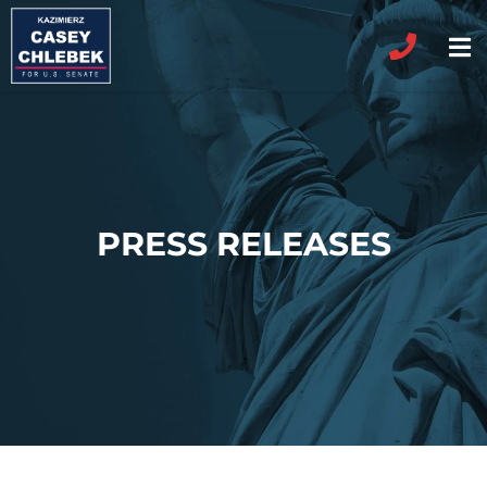
PRESS RELEASES