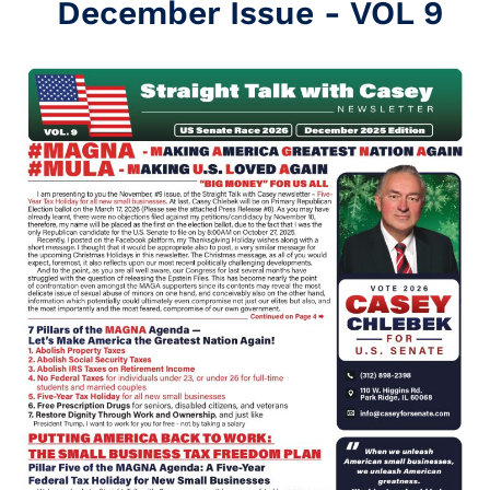
December Issue - VOL 9