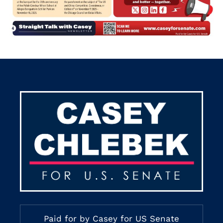
Paid for by Casey for US Senate